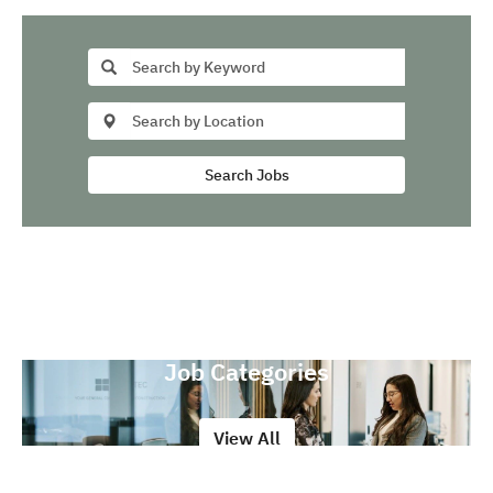
Search Jobs
Job Categories
View All