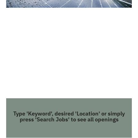
Type 'Keyword', desired 'Location' or simply
press 'Search Jobs' to see all openings