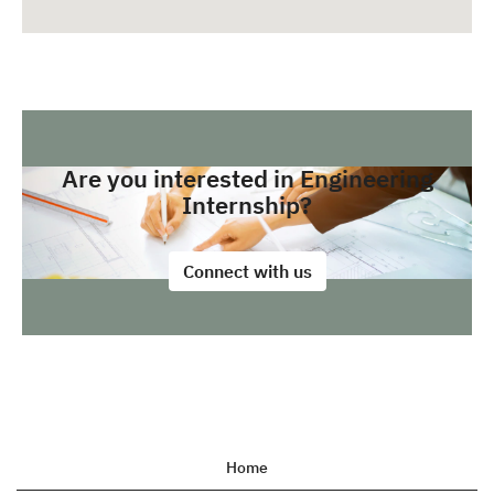
Are you interested in Engineering
Internship?
Connect with us
Home