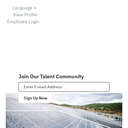
Language
View Profile
Employee Login
Join Our Talent Community